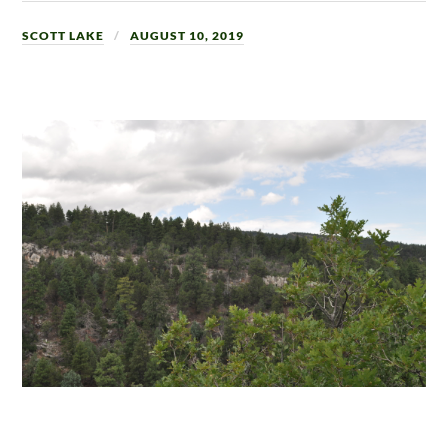
SCOTT LAKE
AUGUST 10, 2019