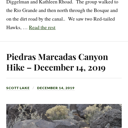
Diggelman and Kathleen Rhoad. The group walked to
the Rio Grande and then north through the Bosque and
on the dirt road by the canal.. We saw two Red-tailed
Hawks, …
Read the rest
Piedras Marcadas Canyon
Hike – December 14, 2019
SCOTT LAKE
DECEMBER 14, 2019