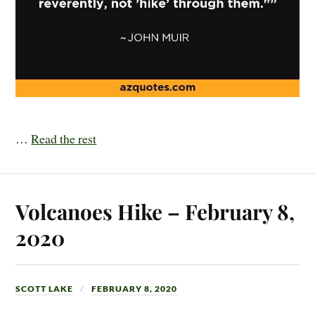
…
Read the rest
Volcanoes Hike – February 8,
2020
SCOTT LAKE
FEBRUARY 8, 2020