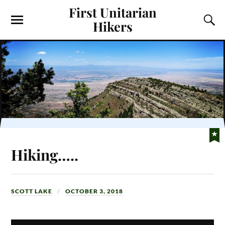
First Unitarian
Hikers
Hiking…..
SCOTT LAKE
OCTOBER 3, 2018