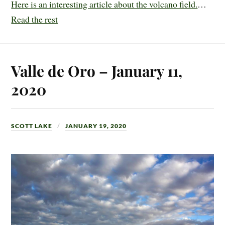
Here is an interesting article about the volcano field.
…
Read the rest
Valle de Oro – January 11,
2020
SCOTT LAKE
JANUARY 19, 2020