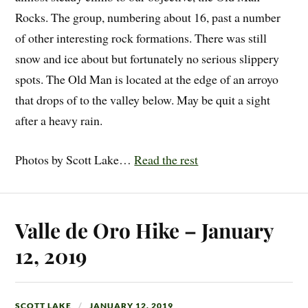
Rocks. The group, numbering about 16, past a number
of other interesting rock formations. There was still
snow and ice about but fortunately no serious slippery
spots. The Old Man is located at the edge of an arroyo
that drops of to the valley below. May be quit a sight
after a heavy rain.
Photos by Scott Lake…
Read the rest
Valle de Oro Hike – January
12, 2019
SCOTT LAKE
JANUARY 12, 2019