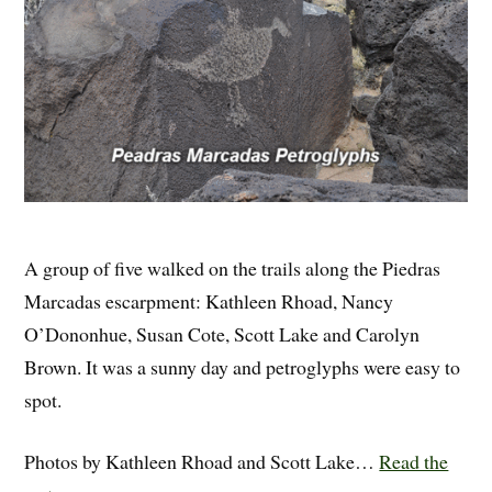
A group of five walked on the trails along the Piedras
Marcadas escarpment: Kathleen Rhoad, Nancy
O’Dononhue, Susan Cote, Scott Lake and Carolyn
Brown. It was a sunny day and petroglyphs were easy to
spot.
Photos by Kathleen Rhoad and Scott Lake…
Read the