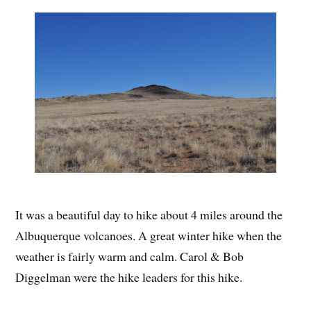
It was a beautiful day to hike about 4 miles around the
Albuquerque volcanoes. A great winter hike when the
weather is fairly warm and calm. Carol & Bob
Diggelman were the hike leaders for this hike.