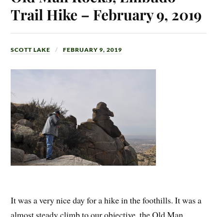
Trail Hike – February 9, 2019
SCOTT LAKE
FEBRUARY 9, 2019
It was a very nice day for a hike in the foothills. It was a
almost steady climb to our objective, the Old Man