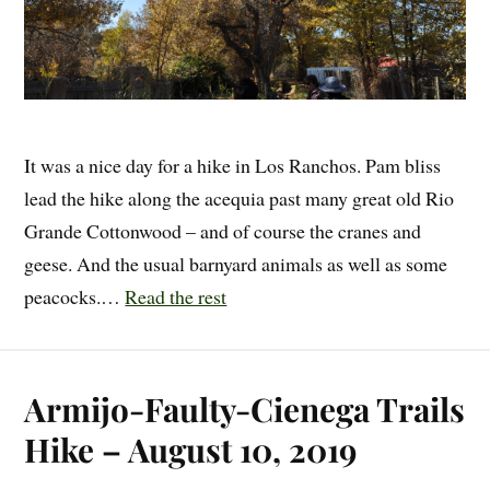
It was a nice day for a hike in Los Ranchos. Pam bliss
lead the hike along the acequia past many great old Rio
Grande Cottonwood – and of course the cranes and
geese. And the usual barnyard animals as well as some
peacocks.…
Read the rest
Armijo-Faulty-Cienega Trails
Hike – August 10, 2019