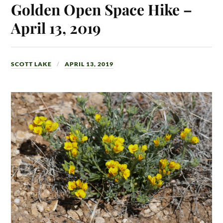
Golden Open Space Hike –
April 13, 2019
SCOTT LAKE
APRIL 13, 2019