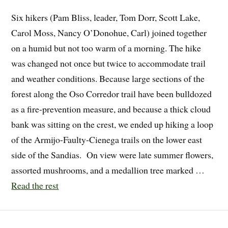
Six hikers (Pam Bliss, leader, Tom Dorr, Scott Lake,
Carol Moss, Nancy O’Donohue, Carl) joined together
on a humid but not too warm of a morning. The hike
was changed not once but twice to accommodate trail
and weather conditions. Because large sections of the
forest along the Oso Corredor trail have been bulldozed
as a fire-prevention measure, and because a thick cloud
bank was sitting on the crest, we ended up hiking a loop
of the Armijo-Faulty-Cienega trails on the lower east
side of the Sandias. On view were late summer flowers,
assorted mushrooms, and a medallion tree marked …
Read the rest