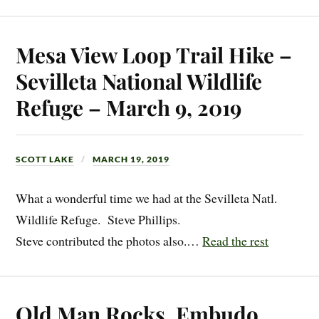
Mesa View Loop Trail Hike –
Sevilleta National Wildlife
Refuge – March 9, 2019
SCOTT LAKE
MARCH 19, 2019
What a wonderful time we had at the Sevilleta Natl.
Wildlife Refuge. Steve Phillips.
Steve contributed the photos also.…
Read the rest
Old Man Rocks, Embudo