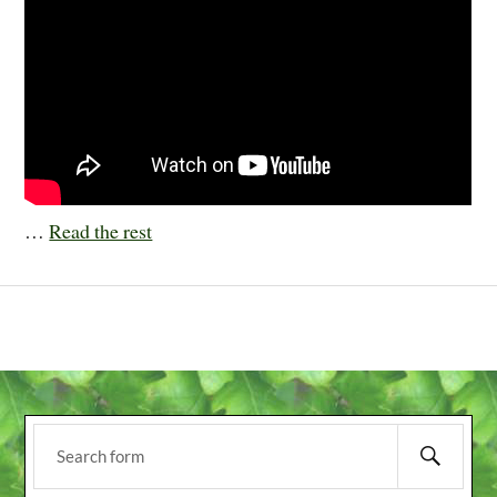
…
Read the rest
NEXT