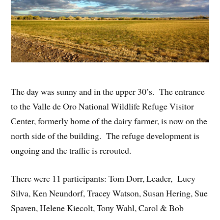
The day was sunny and in the upper 30’s. The entrance
to the Valle de Oro National Wildlife Refuge Visitor
Center, formerly home of the dairy farmer, is now on the
north side of the building. The refuge development is
ongoing and the traffic is rerouted.
There were 11 participants: Tom Dorr, Leader, Lucy
Silva, Ken Neundorf, Tracey Watson, Susan Hering, Sue
Spaven, Helene Kiecolt, Tony Wahl, Carol & Bob