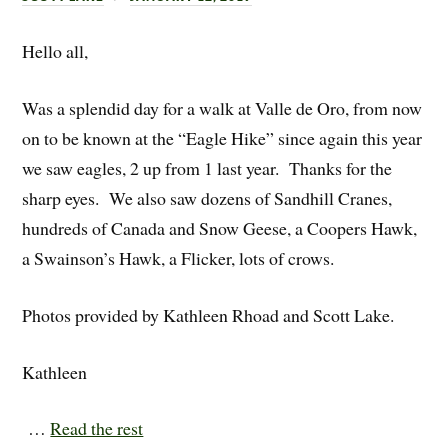
Hello all,
Was a splendid day for a walk at Valle de Oro, from now
on to be known at the “Eagle Hike” since again this year
we saw eagles, 2 up from 1 last year. Thanks for the
sharp eyes. We also saw dozens of Sandhill Cranes,
hundreds of Canada and Snow Geese, a Coopers Hawk,
a Swainson’s Hawk, a Flicker, lots of crows.
Photos provided by Kathleen Rhoad and Scott Lake.
Kathleen
…
Read the rest