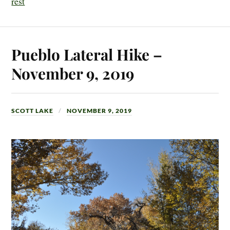
rest
Pueblo Lateral Hike –
November 9, 2019
SCOTT LAKE
NOVEMBER 9, 2019