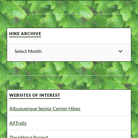
HIKE ARCHIVE
WEBSITES OF INTEREST
Albuquerque Senior Center Hikes
AllTrails
The Hiking Project