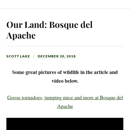
Our Land: Bosque del
Apache
SCOTT LAKE
DECEMBER 20, 2018
Some great pictures of wildlife in the article and
video below.
Goose tornadoes, jumping mice and more at Bosque del
Apache