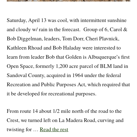
Saturday, April 13 was cool, with intermittent sunshine
and cloudy w/ rain in the forecast. Group of 6, Carol &
Bob Diggelman, leaders, Tom Dorr, Cheri Plavnick,
Kathleen Rhoad and Bob Haladay were interested to
learn from leader Bob that Golden is Albuquerque’s first
Open Space, formerly 1,200 acre parcel of BLM land in
Sandoval County, acquired in 1964 under the federal
Recreation and Public Purposes Act, which required that
it be developed for recreational purposes.
From route 14 about 1/2 mile north of the road to the
Crest, we turned left on La Madera Road, curving and
twisting for …
Read the rest